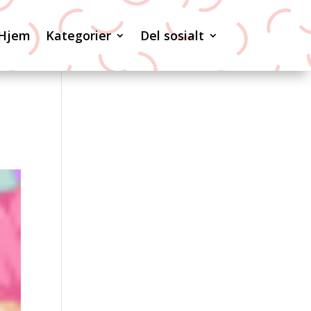
Hjem
Kategorier
Del sosialt