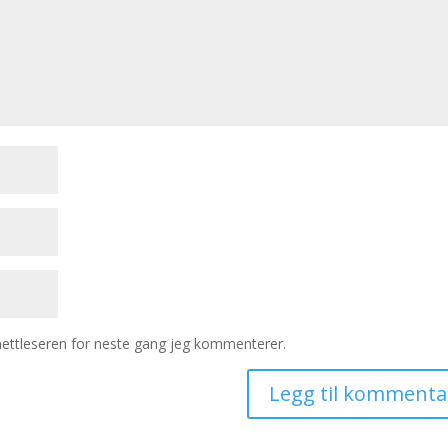
 nettleseren for neste gang jeg kommenterer.