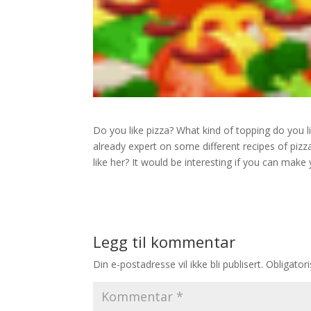
Do you like pizza? What kind of topping do you 
already expert on some different recipes of pizza
like her? It would be interesting if you can make
Legg til kommentar
Din e-postadresse vil ikke bli publisert.
Obligator