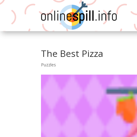
The Best Pizza
Puzzles