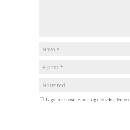
Lagre mitt navn, e-post og nettside i denne