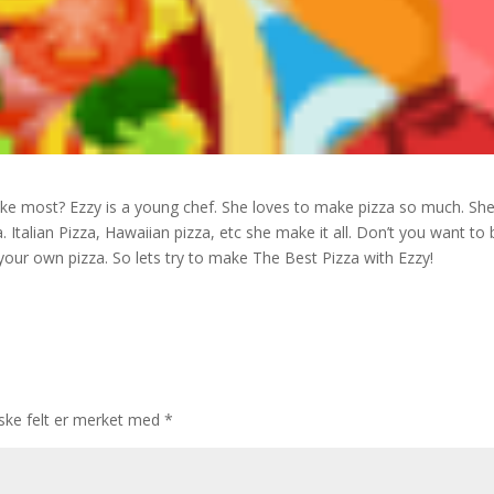
like most? Ezzy is a young chef. She loves to make pizza so much. Sh
. Italian Pizza, Hawaiian pizza, etc she make it all. Don’t you want to 
 your own pizza. So lets try to make The Best Pizza with Ezzy!
iske felt er merket med
*