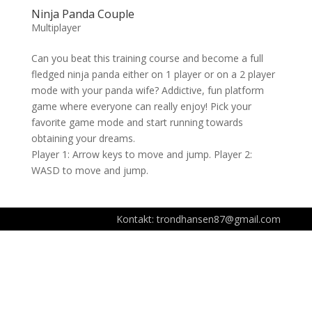
Ninja Panda Couple
Multiplayer
Can you beat this training course and become a full
fledged ninja panda either on 1 player or on a 2 player
mode with your panda wife? Addictive, fun platform
game where everyone can really enjoy! Pick your
favorite game mode and start running towards
obtaining your dreams.
Player 1: Arrow keys to move and jump. Player 2:
WASD to move and jump.
Kontakt: trondhansen87@gmail.com