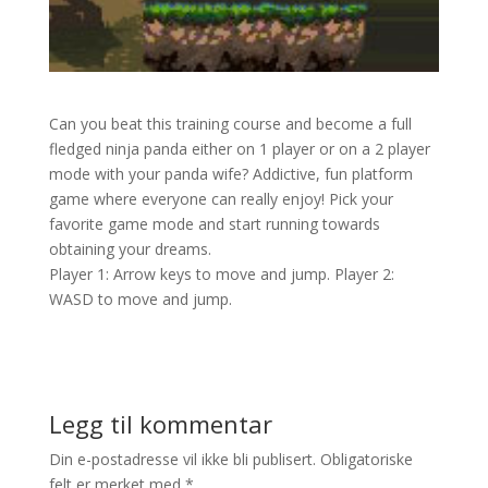
Can you beat this training course and become a full
fledged ninja panda either on 1 player or on a 2 player
mode with your panda wife? Addictive, fun platform
game where everyone can really enjoy! Pick your
favorite game mode and start running towards
obtaining your dreams.
Player 1: Arrow keys to move and jump. Player 2:
WASD to move and jump.
Legg til kommentar
Din e-postadresse vil ikke bli publisert.
Obligatoriske
felt er merket med
*