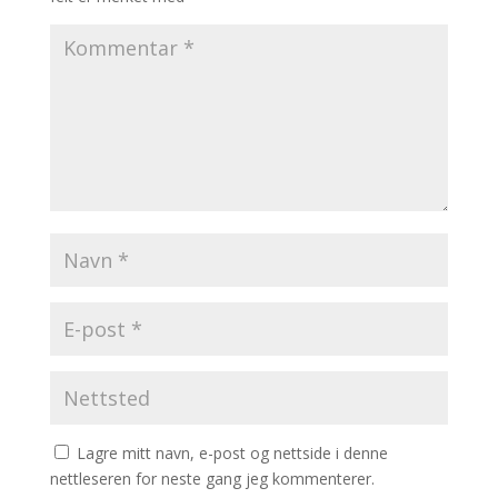
Lagre mitt navn, e-post og nettside i denne
nettleseren for neste gang jeg kommenterer.