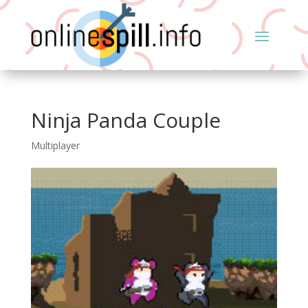
Ninja Panda Couple
Multiplayer