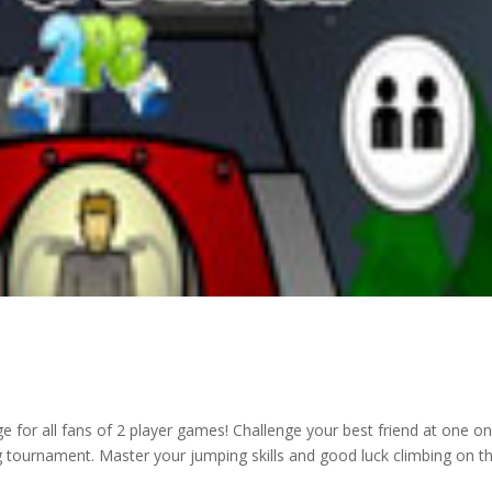
e for all fans of 2 player games! Challenge your best friend at one o
ng tournament. Master your jumping skills and good luck climbing on t