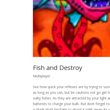
Fish and Destroy
Multiplayer
See how quick your reflexes are by trying to surv
as long as you can, but be cautions not go get t
sulky fishes. As they are attracted by your light
batteries to charge your bulb. But dont forget to
a shark don’t hesitate to shoot it right away-It