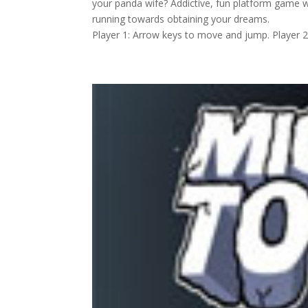
your panda wife? Addictive, fun platform game w
running towards obtaining your dreams.
Player 1: Arrow keys to move and jump. Player