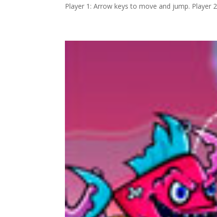
Player 1: Arrow keys to move and jump. Player