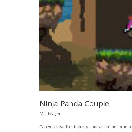
Ninja Panda Couple
Multiplayer
Can you beat this training course and become a f