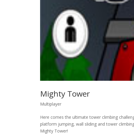
Mighty Tower
Multiplayer
Here comes the ultimate tower climbing challeng
platform jumping, wall sliding and tower climbi
Mighty Tower!