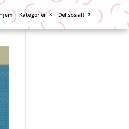
Hjem
Kategorier
Del sosialt