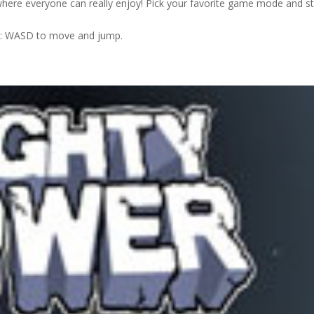
here everyone can really enjoy! Pick your favorite game mode and st
 2: WASD to move and jump.