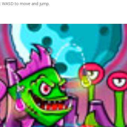
 2: WASD to move and jump.