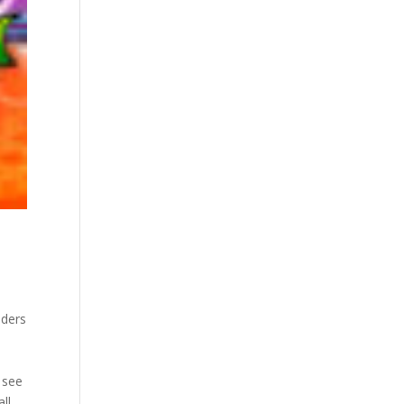
nders
u see
ll