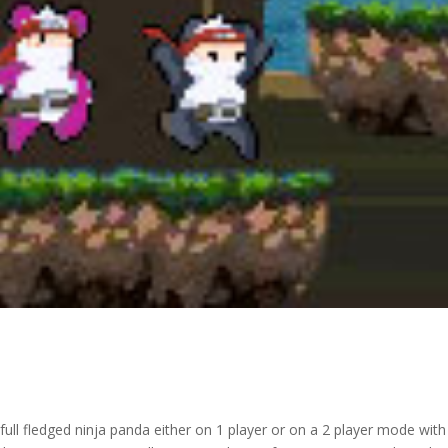
ull fledged ninja panda either on 1 player or on a 2 player mode with