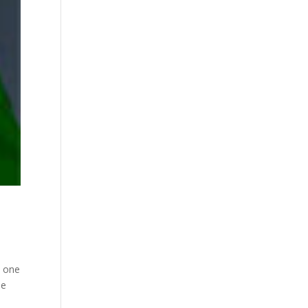
n one
he