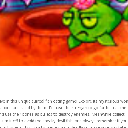
ive in this unique surreal fish eating game! Explore its mysterious wo
rapped and killed by them. To have the strength to go further eat the
 and use their bones as bullets to destroy enemies. Meanwhile collect
 turn it off to avoid the sneaky devil fish, and always remember if yo
s your bones or his-Touching enemies is deadly so make sure you take a