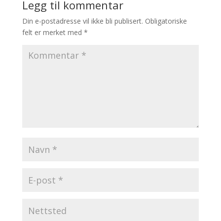
Legg til kommentar
Din e-postadresse vil ikke bli publisert.
Obligatoriske
felt er merket med
*