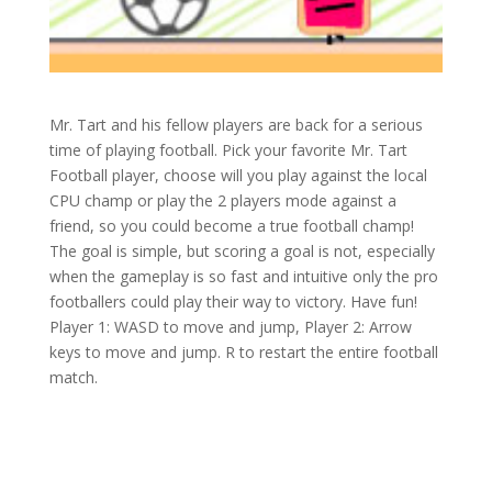
Mr. Tart and his fellow players are back for a serious
time of playing football. Pick your favorite Mr. Tart
Football player, choose will you play against the local
CPU champ or play the 2 players mode against a
friend, so you could become a true football champ!
The goal is simple, but scoring a goal is not, especially
when the gameplay is so fast and intuitive only the pro
footballers could play their way to victory. Have fun!
Player 1: WASD to move and jump, Player 2: Arrow
keys to move and jump. R to restart the entire football
match.