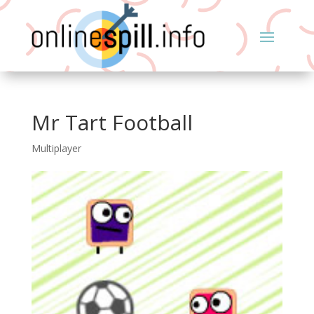
Mr Tart Football
Multiplayer