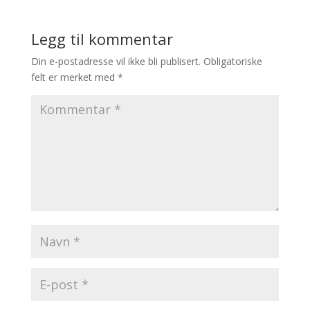
Legg til kommentar
Din e-postadresse vil ikke bli publisert.
Obligatoriske
felt er merket med
*