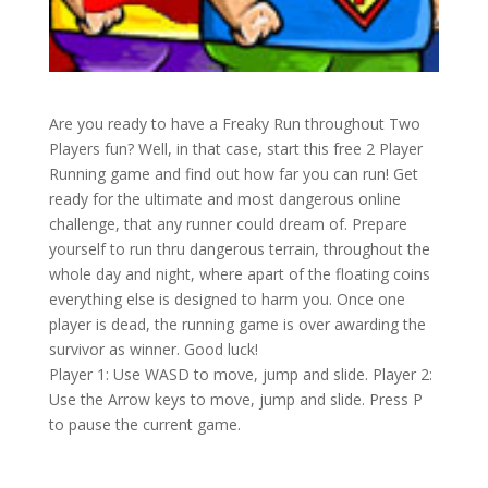
Are you ready to have a Freaky Run throughout Two
Players fun? Well, in that case, start this free 2 Player
Running game and find out how far you can run! Get
ready for the ultimate and most dangerous online
challenge, that any runner could dream of. Prepare
yourself to run thru dangerous terrain, throughout the
whole day and night, where apart of the floating coins
everything else is designed to harm you. Once one
player is dead, the running game is over awarding the
survivor as winner. Good luck!
Player 1: Use WASD to move, jump and slide. Player 2:
Use the Arrow keys to move, jump and slide. Press P
to pause the current game.