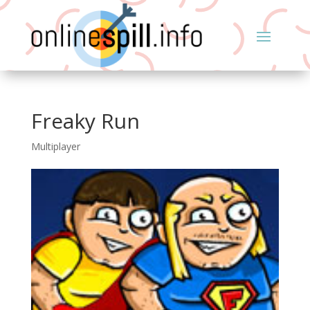
Freaky Run
Multiplayer