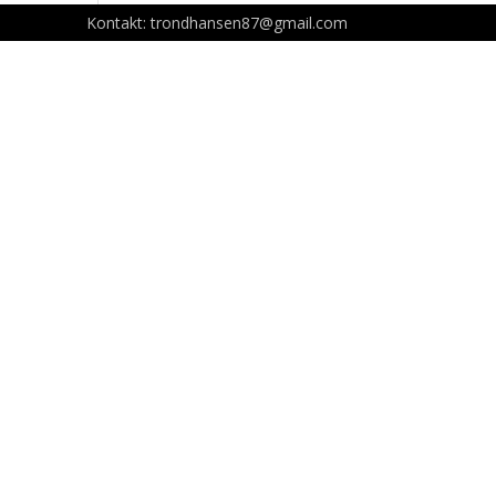
Kontakt: trondhansen87@gmail.com