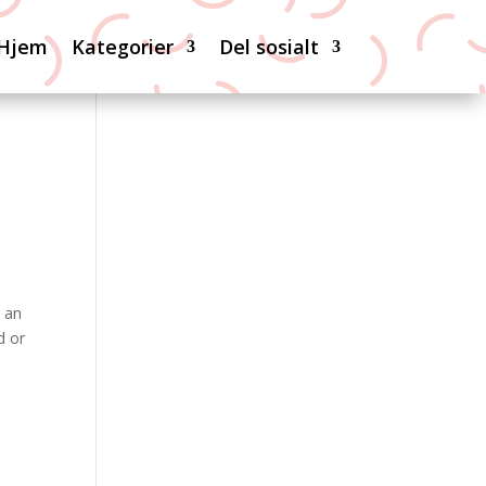
Hjem
Kategorier
Del sosialt
t an
d or