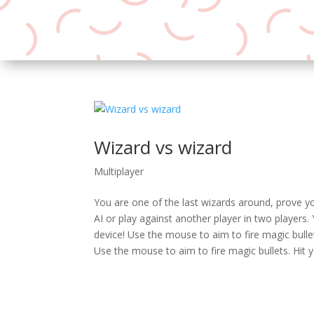
Wizard vs wizard
Multiplayer
You are one of the last wizards around, prove yo
AI or play against another player in two player
device! Use the mouse to aim to fire magic bulle
Use the mouse to aim to fire magic bullets. Hit 