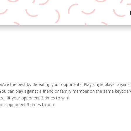
u\’re the best by defeating your opponents! Play single player agains
s. You can play against a friend or family member on the same keyboar
ts. Hit your opponent 3 times to win!
your opponent 3 times to win!