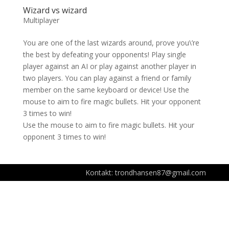
Wizard vs wizard
Multiplayer
You are one of the last wizards around, prove you\’re
the best by defeating your opponents! Play single
player against an AI or play against another player in
two players. You can play against a friend or family
member on the same keyboard or device! Use the
mouse to aim to fire magic bullets. Hit your opponent
3 times to win!
Use the mouse to aim to fire magic bullets. Hit your
opponent 3 times to win!
Kontakt: trondhansen87@gmail.com