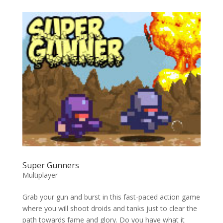
Super Gunners
Multiplayer
Grab your gun and burst in this fast-paced action game
where you will shoot droids and tanks just to clear the
path towards fame and glory. Do you have what it