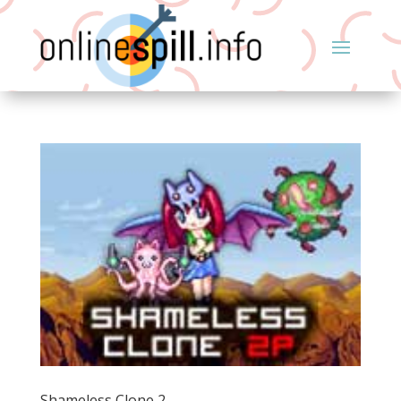
Shameless Clone 2