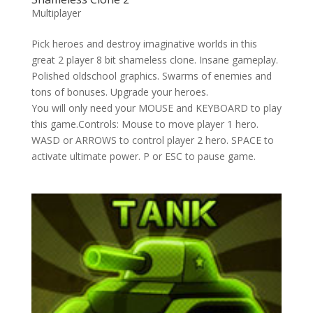
Multiplayer
Pick heroes and destroy imaginative worlds in this
great 2 player 8 bit shameless clone. Insane gameplay.
Polished oldschool graphics. Swarms of enemies and
tons of bonuses. Upgrade your heroes.
You will only need your MOUSE and KEYBOARD to play
this game.Controls: Mouse to move player 1 hero.
WASD or ARROWS to control player 2 hero. SPACE to
activate ultimate power. P or ESC to pause game.