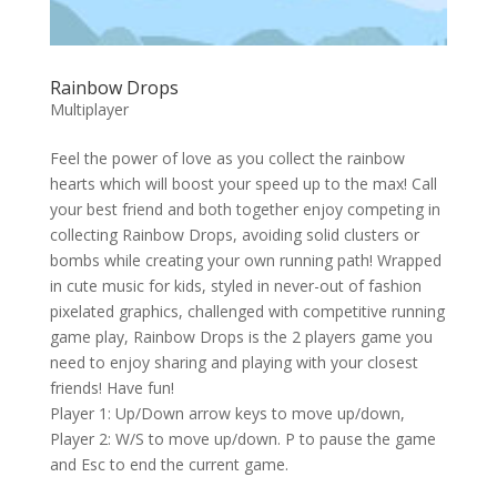
Rainbow Drops
Multiplayer
Feel the power of love as you collect the rainbow
hearts which will boost your speed up to the max! Call
your best friend and both together enjoy competing in
collecting Rainbow Drops, avoiding solid clusters or
bombs while creating your own running path! Wrapped
in cute music for kids, styled in never-out of fashion
pixelated graphics, challenged with competitive running
game play, Rainbow Drops is the 2 players game you
need to enjoy sharing and playing with your closest
friends! Have fun!
Player 1: Up/Down arrow keys to move up/down,
Player 2: W/S to move up/down. P to pause the game
and Esc to end the current game.