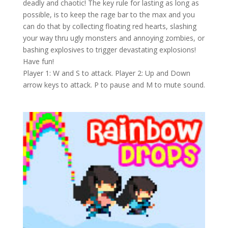
deadly and chaotic! The key rule for lasting as long as
possible, is to keep the rage bar to the max and you
can do that by collecting floating red hearts, slashing
your way thru ugly monsters and annoying zombies, or
bashing explosives to trigger devastating explosions!
Have fun!
Player 1: W and S to attack. Player 2: Up and Down
arrow keys to attack. P to pause and M to mute sound.