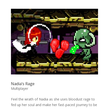
Nadia’s Rage
Multiplayer
Feel the wrath of Nadia as she uses bloodust rage to
fed up her soul and make her fast-paced journey to be