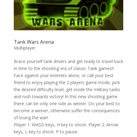
Tank Wars Arena
Multiplayer
Brace yourself tank drivers and get ready to travel back
in time to the shooting era of classic Tank games!!
Face against your enemies alone, or call your best
friend to enjoy playing the 2 players game mode, pick
the desired difficulty level, get inside the military tanks
and rush towards victory! In this new shooting game
there can be only one side as winner. Do your best to
become a winner, otherwise suffer the consequences
of losing the war!
Player 1: WASD keys, H key to shoot. Player 2: Arrow
keys, L key to shoot. P to pause.