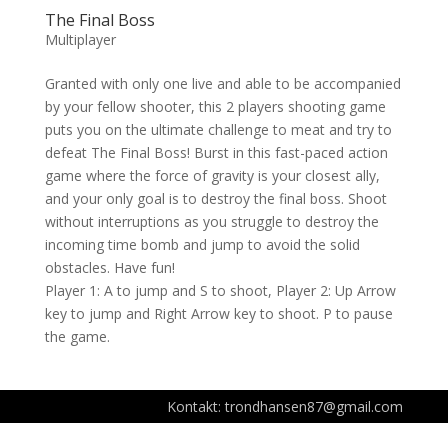
The Final Boss
Multiplayer
Granted with only one live and able to be accompanied
by your fellow shooter, this 2 players shooting game
puts you on the ultimate challenge to meat and try to
defeat The Final Boss! Burst in this fast-paced action
game where the force of gravity is your closest ally,
and your only goal is to destroy the final boss. Shoot
without interruptions as you struggle to destroy the
incoming time bomb and jump to avoid the solid
obstacles. Have fun!
Player 1: A to jump and S to shoot, Player 2: Up Arrow
key to jump and Right Arrow key to shoot. P to pause
the game.
Kontakt: trondhansen87@gmail.com