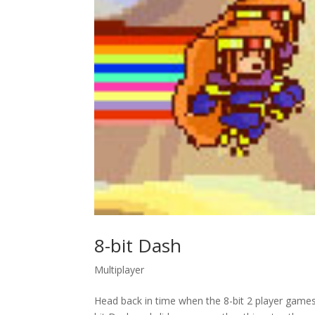
8-bit Dash
Multiplayer
Head back in time when the 8-bit 2 player game