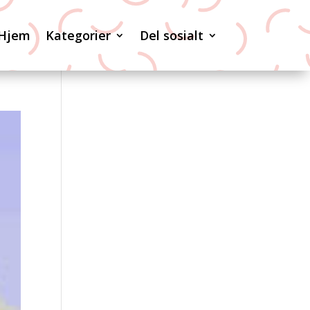
Hjem
Kategorier
Del sosialt