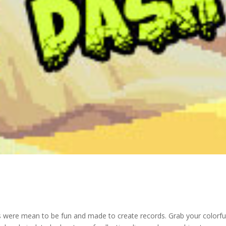
s were mean to be fun and made to create records. Grab your colorfu